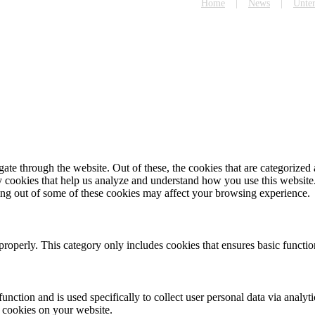
Home
News
Unte
e through the website. Out of these, the cookies that are categorized a
rty cookies that help us analyze and understand how you use this websit
ting out of some of these cookies may affect your browsing experience.
properly. This category only includes cookies that ensures basic functio
function and is used specifically to collect user personal data via anal
e cookies on your website.