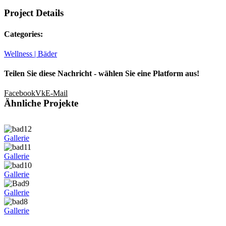
Project Details
Categories:
Wellness | Bäder
Teilen Sie diese Nachricht - wählen Sie eine Platform aus!
Facebook
Vk
E-Mail
Ähnliche Projekte
Gallerie
Gallerie
Gallerie
Gallerie
Gallerie