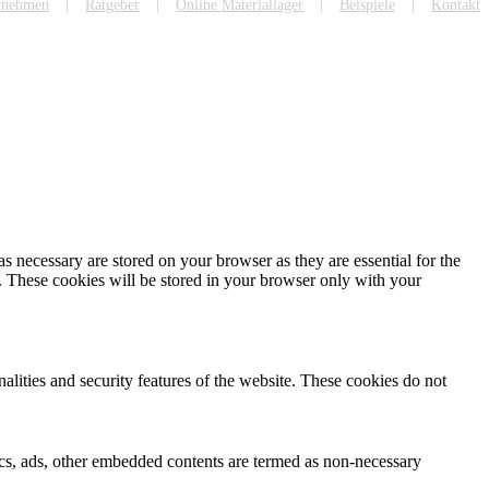
rnehmen
Ratgeber
Online Materiallager
Beispiele
Kontakt
s necessary are stored on your browser as they are essential for the
e. These cookies will be stored in your browser only with your
nalities and security features of the website. These cookies do not
ytics, ads, other embedded contents are termed as non-necessary