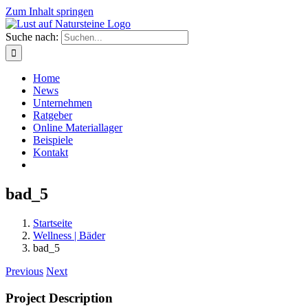
Zum Inhalt springen
Suche nach:
Home
News
Unternehmen
Ratgeber
Online Materiallager
Beispiele
Kontakt
bad_5
Startseite
Wellness | Bäder
bad_5
Previous
Next
Project Description