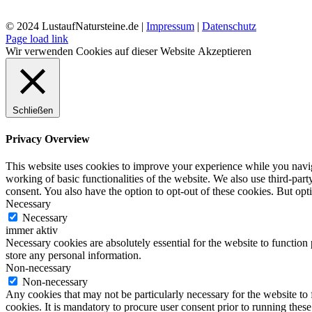
© 2024 LustaufNatursteine.de |
Impressum
|
Datenschutz
Page load link
Wir verwenden Cookies auf dieser Website
Akzeptieren
Schließen
Privacy Overview
This website uses cookies to improve your experience while you navigat
working of basic functionalities of the website. We also use third-pa
consent. You also have the option to opt-out of these cookies. But op
Necessary
Necessary
immer aktiv
Necessary cookies are absolutely essential for the website to function 
store any personal information.
Non-necessary
Non-necessary
Any cookies that may not be particularly necessary for the website to 
cookies. It is mandatory to procure user consent prior to running thes