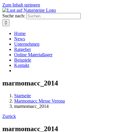
Zum Inhalt springen
Suche nach:
Home
News
Unternehmen
Ratgeber
Online Materiallager
Beispiele
Kontakt
marmomacc_2014
Startseite
Marmomacc Messe Verona
marmomacc_2014
Zurück
marmomacc_2014