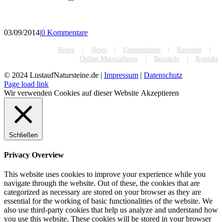
03/09/2014
|
0 Kommentare
Home
News
Unternehmen
Ratgeber
Online Materiallager
Beispiele
Kontakt
© 2024 LustaufNatursteine.de |
Impressum
|
Datenschutz
Page load link
Wir verwenden Cookies auf dieser Website
Akzeptieren
Schließen
Privacy Overview
This website uses cookies to improve your experience while you
navigate through the website. Out of these, the cookies that are
categorized as necessary are stored on your browser as they are
essential for the working of basic functionalities of the website. We
also use third-party cookies that help us analyze and understand how
you use this website. These cookies will be stored in your browser